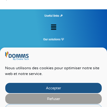
Useful links 🔎
Menu
Our solutions 💡
Menu
Contact 💻
Nous utilisons des cookies pour optimiser notre site
Ovalie Tech – DOMMS
web et notre service.
24 rue du corps franc pommies
65000 TARBES
09 72 50 02 77
Accepter
Refuser